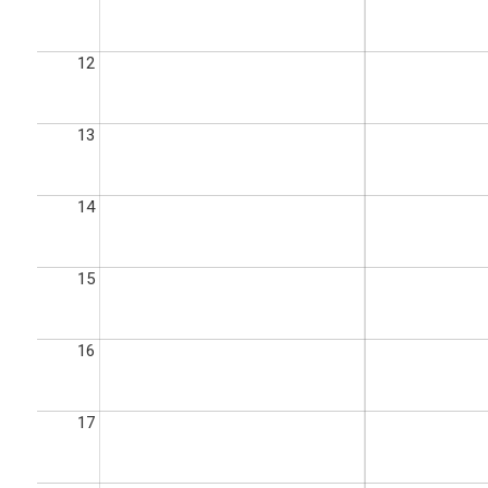
12
13
14
15
16
17