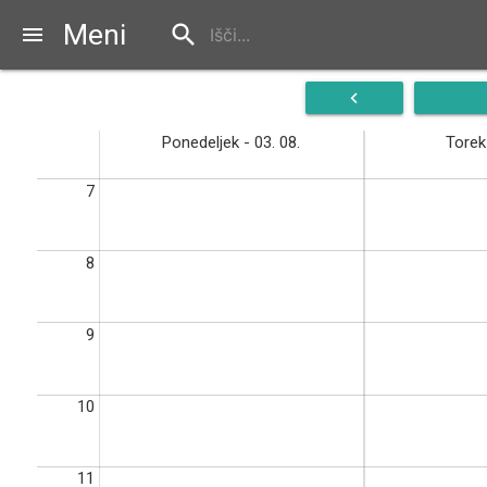
Meni
search
menu
navigate_before
Ponedeljek - 03. 08.
Torek 
7
8
9
10
11