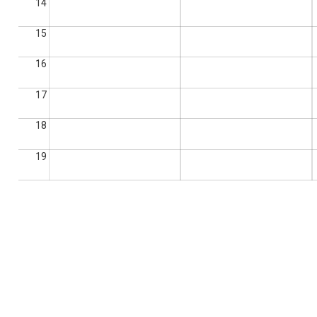
14
15
16
17
18
19