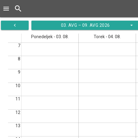
search
menu
navigate_before
arrow_drop_down
03. AVG – 09. AVG 2026
Ponedeljek - 03. 08.
Torek - 04. 08.
7
8
9
10
11
12
13