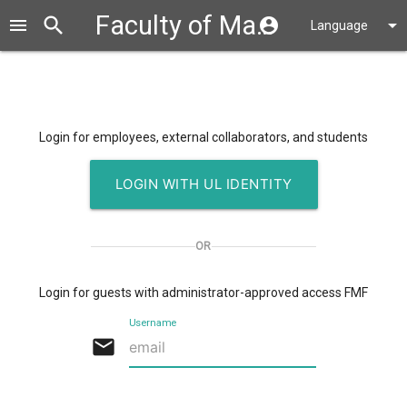
Faculty of Mathematics and Physics
search
close
menu
account_circle
arrow_drop_down
Language
Login for employees, external collaborators, and students
LOGIN WITH UL IDENTITY
OR
Login for guests with administrator-approved access
FMF
Username
email