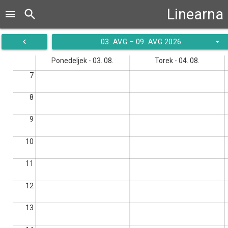
Linearna 
search
menu
navigate_before
arrow_drop_down
03. AVG – 09. AVG 2026
Ponedeljek - 03. 08.
Torek - 04. 08.
7
8
9
10
11
12
13