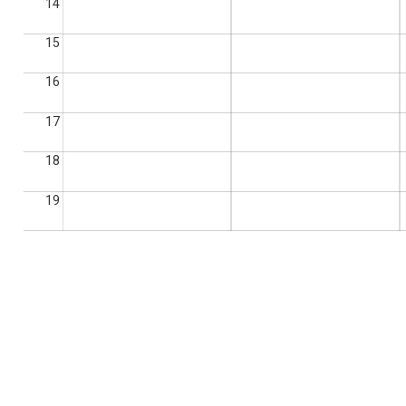
14
15
16
17
18
19