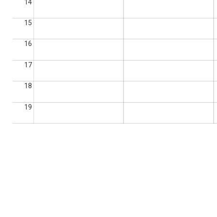
14
15
16
17
18
19