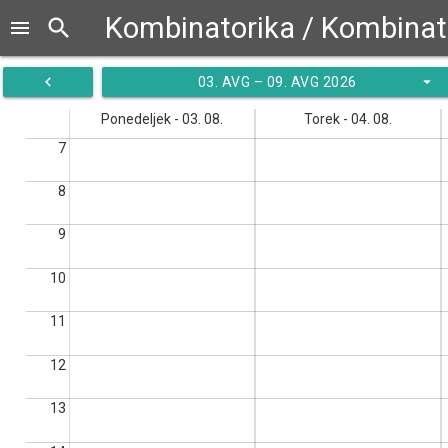
search
menu
navigate_before
arrow_drop_down
03. AVG – 09. AVG 2026
Ponedeljek - 03. 08.
Torek - 04. 08.
7
8
9
10
11
12
13