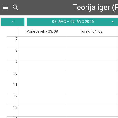
Teorija iger 
search
menu
navigate_before
arrow_drop_down
03. AVG – 09. AVG 2026
Ponedeljek - 03. 08.
Torek - 04. 08.
7
8
9
10
11
12
13