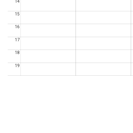
14
15
16
17
18
19