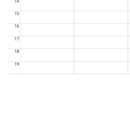
14
15
16
17
18
19