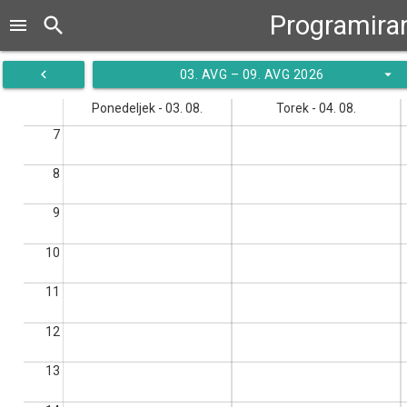
Programiran
search
menu
navigate_before
arrow_drop_down
03. AVG – 09. AVG 2026
Ponedeljek - 03. 08.
Torek - 04. 08.
7
8
9
10
11
12
13