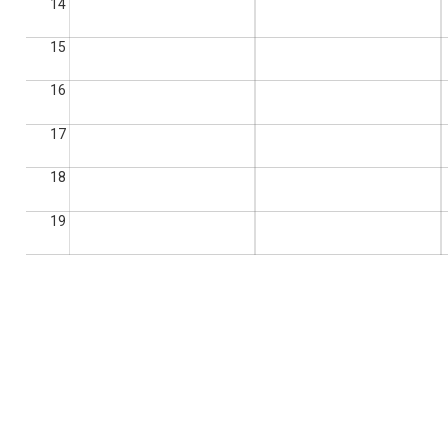
14
15
16
17
18
19