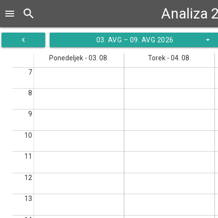
Analiza 
search
menu
navigate_before
arrow_drop_down
03. AVG – 09. AVG 2026
Ponedeljek - 03. 08.
Torek - 04. 08.
7
8
9
10
11
12
13