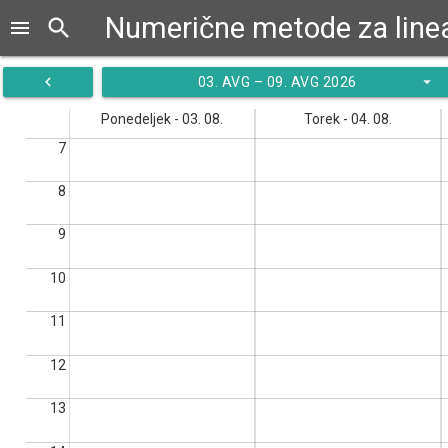
search
menu
navigate_before
arrow_drop_down
03. AVG – 09. AVG 2026
Ponedeljek - 03. 08.
Torek - 04. 08.
7
8
9
10
11
12
13