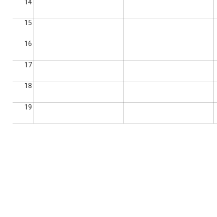
14
15
16
17
18
19