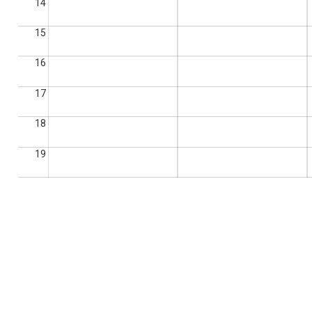
14
15
16
17
18
19