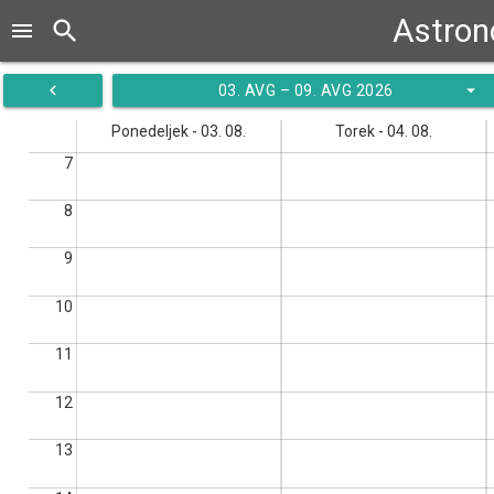
Astrono
search
menu
navigate_before
arrow_drop_down
03. AVG – 09. AVG 2026
Ponedeljek - 03. 08.
Torek - 04. 08.
7
8
9
10
11
12
13