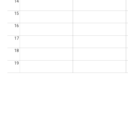
14
15
16
17
18
19