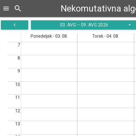
Nekomutativna alg
search
menu
navigate_before
arrow_drop_down
03. AVG – 09. AVG 2026
Ponedeljek - 03. 08.
Torek - 04. 08.
7
8
9
10
11
12
13