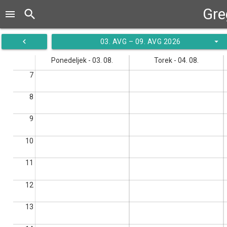
Gre
search
menu
navigate_before
arrow_drop_down
03. AVG – 09. AVG 2026
Ponedeljek - 03. 08.
Torek - 04. 08.
7
8
9
10
11
12
13