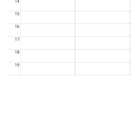
14
15
16
17
18
19