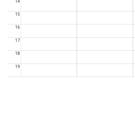
14
15
16
17
18
19