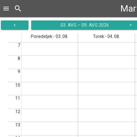
Mar
search
menu
navigate_before
arrow_drop_down
03. AVG – 09. AVG 2026
Ponedeljek - 03. 08.
Torek - 04. 08.
7
8
9
10
11
12
13