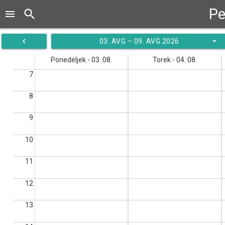
Pe
search
menu
navigate_before
arrow_drop_down
03. AVG – 09. AVG 2026
Ponedeljek - 03. 08.
Torek - 04. 08.
7
8
9
10
11
12
13