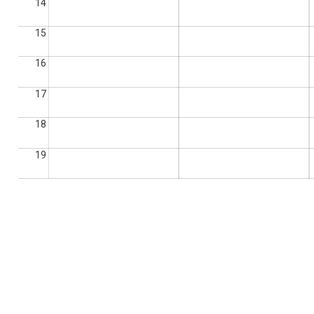
14
15
16
17
18
19