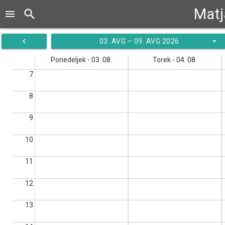
Matj
search
menu
navigate_before
arrow_drop_down
03. AVG – 09. AVG 2026
Ponedeljek - 03. 08.
Torek - 04. 08.
7
8
9
10
11
12
13