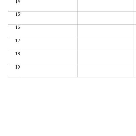
14
15
16
17
18
19