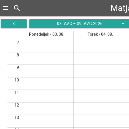
Matj
search
menu
navigate_before
arrow_drop_down
03. AVG – 09. AVG 2026
Ponedeljek - 03. 08.
Torek - 04. 08.
7
8
9
10
11
12
13