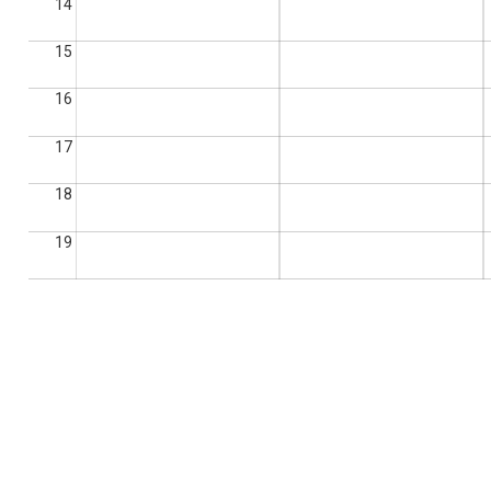
14
15
16
17
18
19