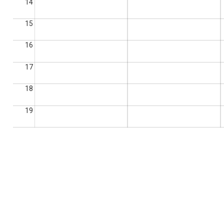
14
15
16
17
18
19