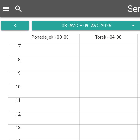
Ser
search
menu
navigate_before
arrow_drop_down
03. AVG – 09. AVG 2026
Ponedeljek - 03. 08.
Torek - 04. 08.
7
8
9
10
11
12
13