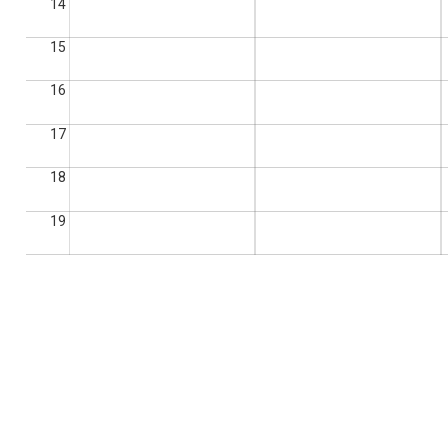
14
15
16
17
18
19