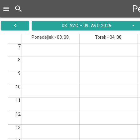
P
search
menu
navigate_before
arrow_drop_down
03. AVG – 09. AVG 2026
Ponedeljek - 03. 08.
Torek - 04. 08.
7
8
9
10
11
12
13