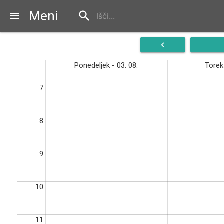
Meni
search
menu
navigate_before
Ponedeljek - 03. 08.
Torek 
7
8
9
10
11