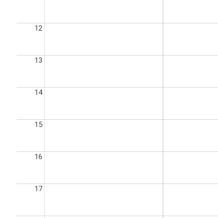
12
13
14
15
16
17