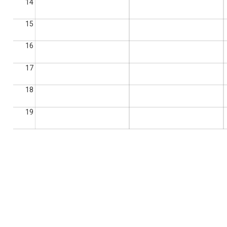
14
15
16
17
18
19