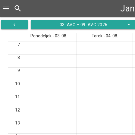
Jan
search
menu
navigate_before
arrow_drop_down
03. AVG – 09. AVG 2026
Ponedeljek - 03. 08.
Torek - 04. 08.
7
8
9
10
11
12
13