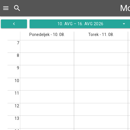
Mo
search
menu
navigate_before
arrow_drop_down
10. AVG – 16. AVG 2026
Ponedeljek - 10. 08.
Torek - 11. 08.
7
8
9
10
11
12
13