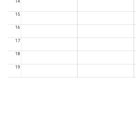
14
15
16
17
18
19