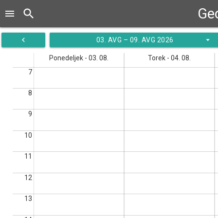
Ge
search
menu
navigate_before
arrow_drop_down
03. AVG – 09. AVG 2026
Ponedeljek - 03. 08.
Torek - 04. 08.
7
8
9
10
11
12
13