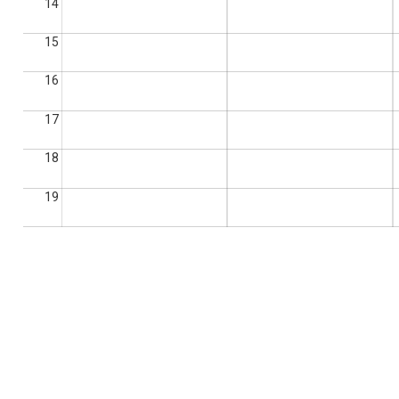
14
15
16
17
18
19