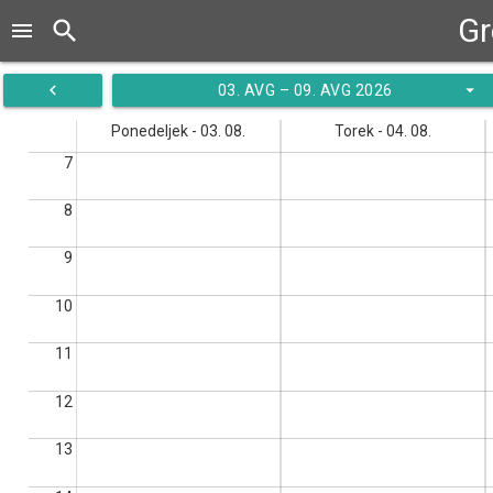
Gr
search
menu
navigate_before
arrow_drop_down
03. AVG – 09. AVG 2026
Ponedeljek - 03. 08.
Torek - 04. 08.
7
8
9
10
11
12
13