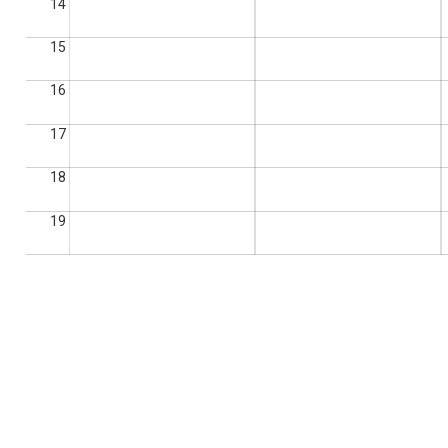
14
15
16
17
18
19