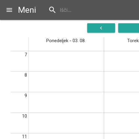
Meni
search
menu
navigate_before
Ponedeljek - 03. 08.
Torek 
7
8
9
10
11