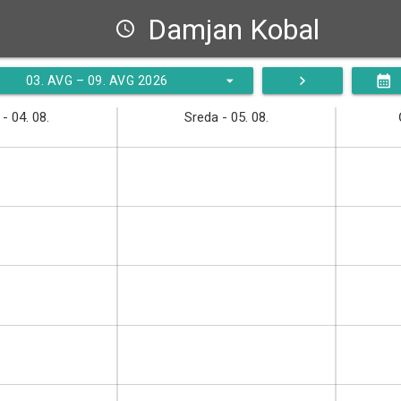
Damjan Kobal
schedule
arrow_drop_down
navigate_next
calendar_month
03. AVG – 09. AVG 2026
- 04. 08.
Sreda - 05. 08.