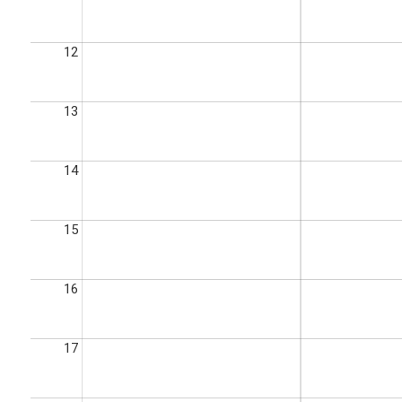
12
13
14
15
16
17