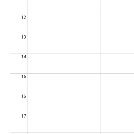
12
13
14
15
16
17