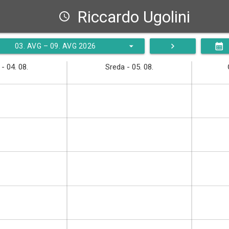
Riccardo Ugolini
schedule
arrow_drop_down
navigate_next
calendar_month
03. AVG – 09. AVG 2026
- 04. 08.
Sreda - 05. 08.