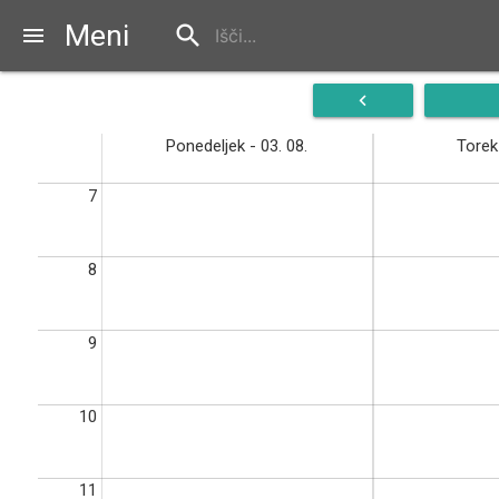
Meni
search
menu
navigate_before
Ponedeljek - 03. 08.
Torek 
7
8
9
10
11