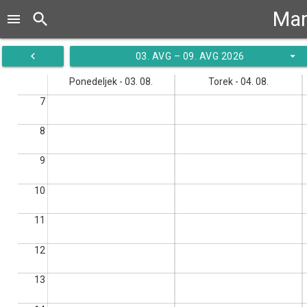
Mar
search
menu
navigate_before
arrow_drop_down
03. AVG – 09. AVG 2026
Ponedeljek - 03. 08.
Torek - 04. 08.
7
8
9
10
11
12
13