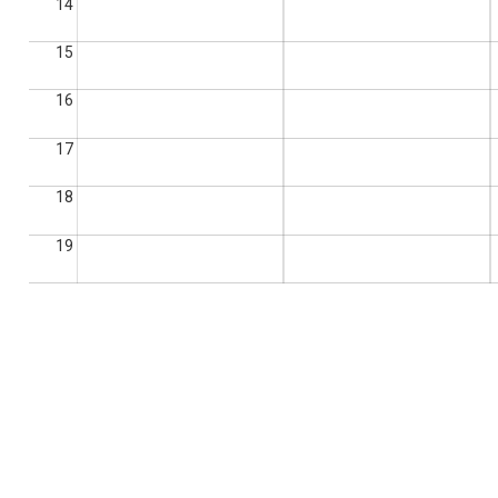
14
15
16
17
18
19