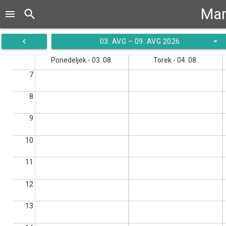
Mar
search
menu
navigate_before
arrow_drop_down
03. AVG – 09. AVG 2026
Ponedeljek - 03. 08.
Torek - 04. 08.
7
8
9
10
11
12
13