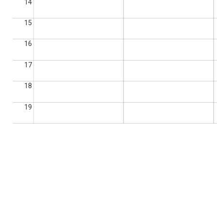
14
15
16
17
18
19