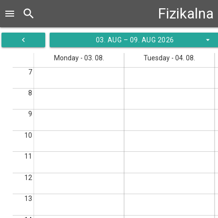
Fizikalna
search
menu
navigate_before
arrow_drop_down
03. AUG – 09. AUG 2026
Monday - 03. 08.
Tuesday - 04. 08.
7
8
9
10
11
12
13