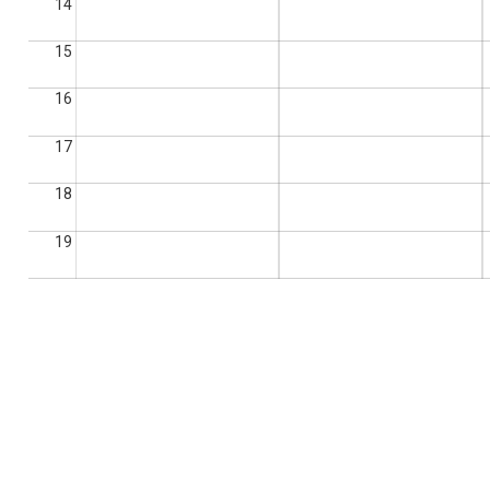
14
15
16
17
18
19