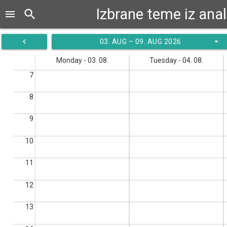
Izbrane teme iz ana
search
menu
navigate_before
arrow_drop_down
03. AUG – 09. AUG 2026
Monday - 03. 08.
Tuesday - 04. 08.
7
8
9
10
11
12
13