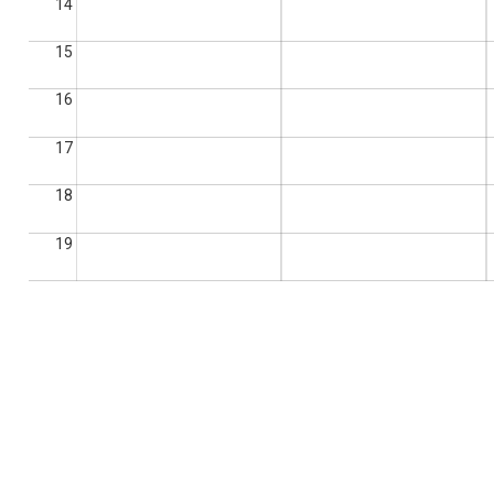
14
15
16
17
18
19