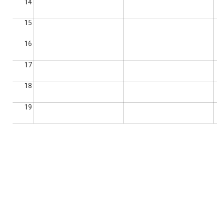
14
15
16
17
18
19