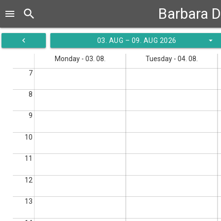
Barbara D
search
menu
navigate_before
arrow_drop_down
03. AUG – 09. AUG 2026
Monday - 03. 08.
Tuesday - 04. 08.
7
8
9
10
11
12
13